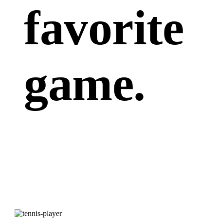
favorite
game.