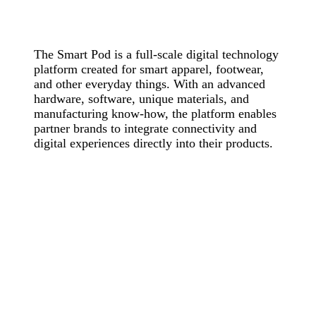
The Smart Pod is a full-scale digital technology
platform created for smart apparel, footwear,
and other everyday things. With an advanced
hardware, software, unique materials, and
manufacturing know-how, the platform enables
partner brands to integrate connectivity and
digital experiences directly into their products.