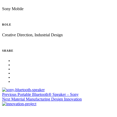
Sony Mobile
ROLE
Creative Direction, Industrial Design
SHARE
Previous
Portable Bluetooth® Speaker – Sony
Next
Material Manufacturing Design Innovation