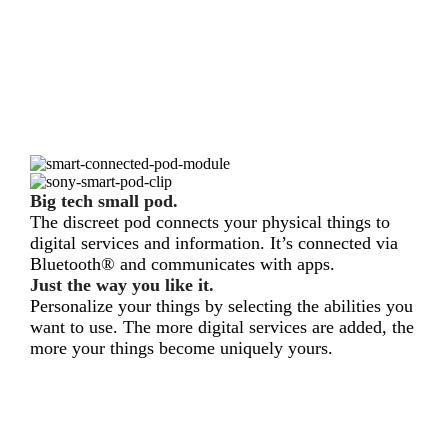
Big tech small pod.
The discreet pod connects your physical things to
digital services and information. It’s connected via
Bluetooth® and communicates with apps.
Just the way you like it.
Personalize your things by selecting the abilities you
want to use. The more digital services are added, the
more your things become uniquely yours.