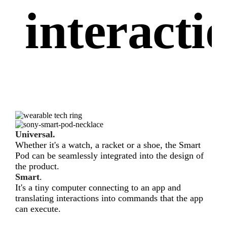
interacti
Universal.
Whether it's a watch, a racket or a shoe, the Smart
Pod can be seamlessly integrated into the design of
the product.
Smart
.
It's a tiny computer connecting to an app and
translating interactions into commands that the app
can execute.