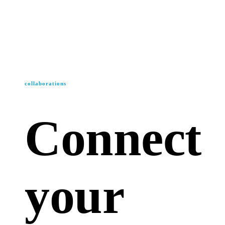
collaborations
Connect
your