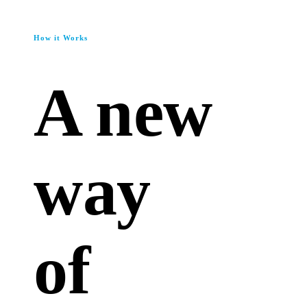
How it Works
A new
way
of