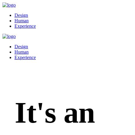
Design
Human
Experience
Design
Human
Experience
It's an