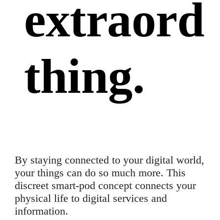
extraord
thing
.
By staying connected to your digital world,
your things can do so much more. This
discreet smart-pod concept connects your
physical life to digital services and
information.