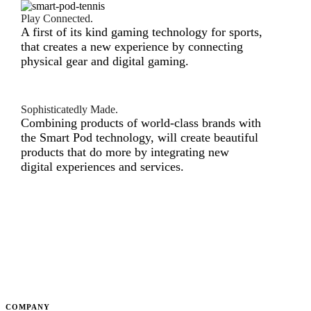
Play Connected.
A first of its kind gaming technology for sports,
that creates a new experience by connecting
physical gear and digital gaming.
Sophisticatedly Made.
Combining products of world-class brands with
the Smart Pod technology, will create beautiful
products that do more by integrating new
digital experiences and services.
COMPANY