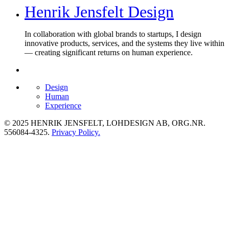
Henrik Jensfelt Design
In collaboration with global brands to startups, I design
innovative products, services, and the systems they live within
— creating significant returns on human experience.
Design
Human
Experience
© 2025 HENRIK JENSFELT, LOHDESIGN AB, ORG.NR.
556084-4325.
Privacy Policy.